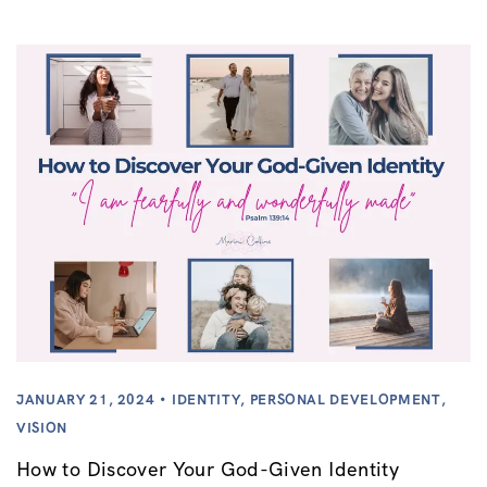
JANUARY 21, 2024
IDENTITY
,
PERSONAL DEVELOPMENT
,
VISION
How to Discover Your God-Given Identity