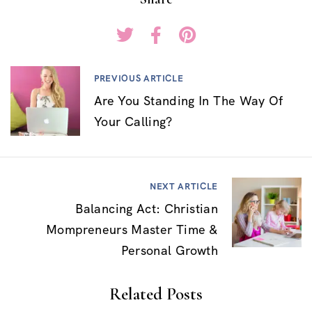
PREVIOUS ARTICLE
Are You Standing In The Way Of
Your Calling?
NEXT ARTICLE
Balancing Act: Christian
Mompreneurs Master Time &
Personal Growth
Related Posts