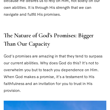
because He desires us to rely on Him, not solely on our
own abilities. It is through His strength that we can
navigate and fulfill His promises.
The Nature of God’s Promises: Bigger
Than Our Capacity
God’s promises are amazing in that they tend to surpass
our current abilities. Why does God do this? It’s not to
overwhelm you but to teach you dependence on Him.
When God makes a promise, it’s a testament to His
faithfulness and an invitation for you to trust in His
provision.