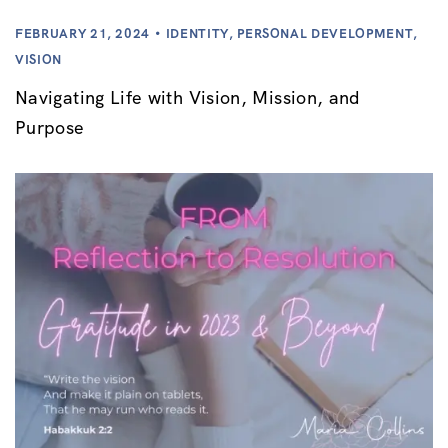
FEBRUARY 21, 2024
IDENTITY
,
PERSONAL DEVELOPMENT
,
VISION
Navigating Life with Vision, Mission, and
Purpose