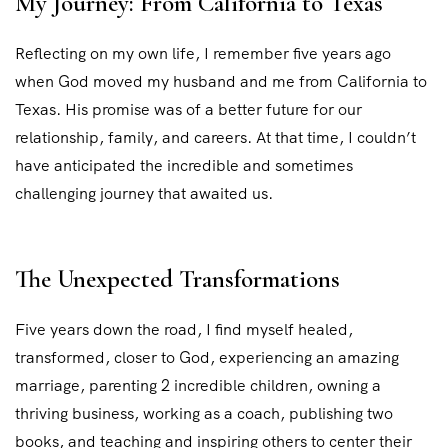
My Journey: From California to Texas
Reflecting on my own life, I remember five years ago
when God moved my husband and me from California to
Texas. His promise was of a better future for our
relationship, family, and careers. At that time, I couldn’t
have anticipated the incredible and sometimes
challenging journey that awaited us.
The Unexpected Transformations
Five years down the road, I find myself healed,
transformed, closer to God, experiencing an amazing
marriage, parenting 2 incredible children, owning a
thriving business, working as a coach, publishing two
books, and teaching and inspiring others to center their