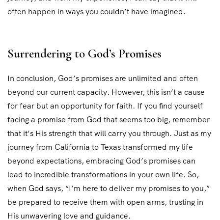
often happen in ways you couldn’t have imagined.
Surrendering to God’s Promises
In conclusion, God’s promises are unlimited and often
beyond our current capacity. However, this isn’t a cause
for fear but an opportunity for faith. If you find yourself
facing a promise from God that seems too big, remember
that it’s His strength that will carry you through. Just as my
journey from California to Texas transformed my life
beyond expectations, embracing God’s promises can
lead to incredible transformations in your own life. So,
when God says, “I’m here to deliver my promises to you,”
be prepared to receive them with open arms, trusting in
His unwavering love and guidance.