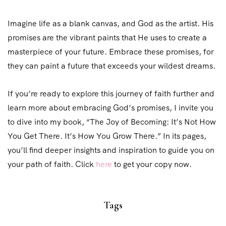
Imagine life as a blank canvas, and God as the artist. His
promises are the vibrant paints that He uses to create a
masterpiece of your future. Embrace these promises, for
they can paint a future that exceeds your wildest dreams.
If you’re ready to explore this journey of faith further and
learn more about embracing God’s promises, I invite you
to dive into my book, “The Joy of Becoming: It’s Not How
You Get There. It’s How You Grow There.” In its pages,
you’ll find deeper insights and inspiration to guide you on
your path of faith. Click
here
to get your copy now.
Tags