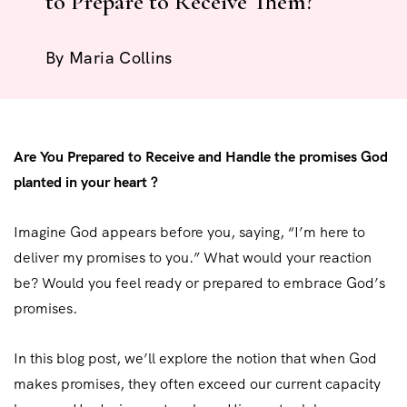
to Prepare to Receive Them?
By
Maria Collins
Are You Prepared to Receive and Handle the promises God
planted in your heart ?
Imagine God appears before you, saying, “I’m here to
deliver my promises to you.” What would your reaction
be? Would you feel ready or prepared to embrace God’s
promises.
In this blog post, we’ll explore the notion that when God
makes promises, they often exceed our current capacity