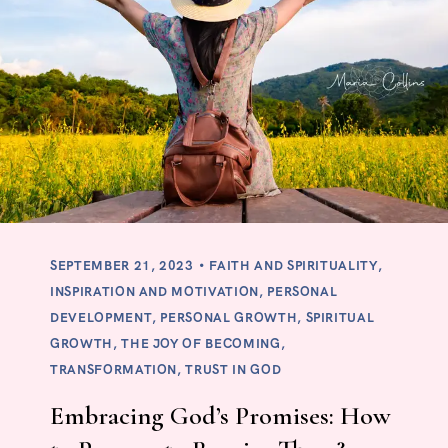
SEPTEMBER 21, 2023
FAITH AND SPIRITUALITY
,
INSPIRATION AND MOTIVATION
,
PERSONAL
DEVELOPMENT
,
PERSONAL GROWTH
,
SPIRITUAL
GROWTH
,
THE JOY OF BECOMING
,
TRANSFORMATION
,
TRUST IN GOD
Embracing God’s Promises: How