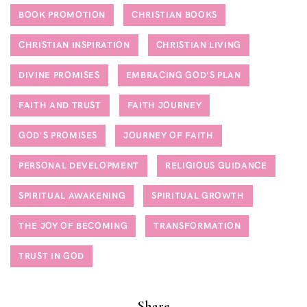
BOOK PROMOTION
CHRISTIAN BOOKS
CHRISTIAN INSPIRATION
CHRISTIAN LIVING
DIVINE PROMISES
EMBRACING GOD'S PLAN
FAITH AND TRUST
FAITH JOURNEY
GOD'S PROMISES
JOURNEY OF FAITH
PERSONAL DEVELOPMENT
RELIGIOUS GUIDANCE
SPIRITUAL AWAKENING
SPIRITUAL GROWTH
THE JOY OF BECOMING
TRANSFORMATION
TRUST IN GOD
Share