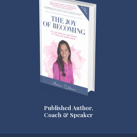
Published Author,
Coach & Speaker