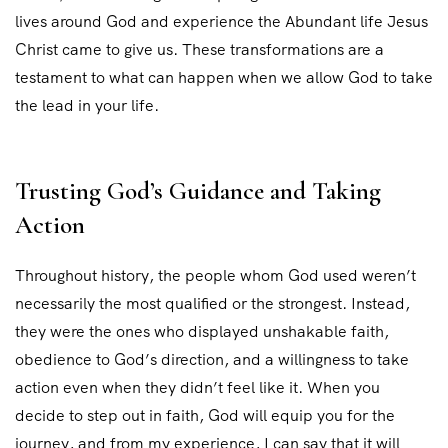
lives around God and experience the Abundant life Jesus
Christ came to give us. These transformations are a
testament to what can happen when we allow God to take
the lead in your life.
Trusting God’s Guidance and Taking
Action
Throughout history, the people whom God used weren’t
necessarily the most qualified or the strongest. Instead,
they were the ones who displayed unshakable faith,
obedience to God’s direction, and a willingness to take
action even when they didn’t feel like it. When you
decide to step out in faith, God will equip you for the
journey, and from my experience, I can say that it will