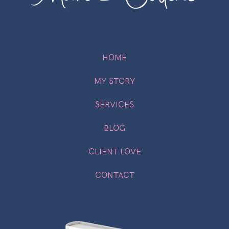
HOME
MY STORY
SERVICES
BLOG
CLIENT LOVE
CONTACT