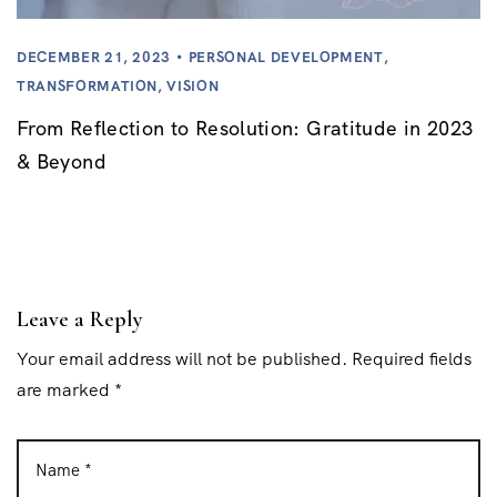
DECEMBER 21, 2023
PERSONAL DEVELOPMENT
,
TRANSFORMATION
,
VISION
From Reflection to Resolution: Gratitude in 2023
& Beyond
Leave a Reply
Your email address will not be published. Required fields
are marked *