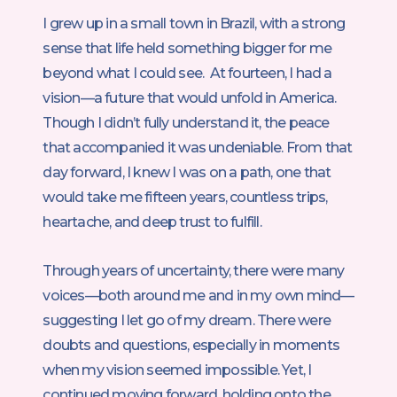
I grew up in a small town in Brazil, with a strong
sense that life held something bigger for me
beyond what I could see. At fourteen, I had a
vision—a future that would unfold in America.
Though I didn’t fully understand it, the peace
that accompanied it was undeniable. From that
day forward, I knew I was on a path, one that
would take me fifteen years, countless trips,
heartache, and deep trust to fulfill.
Through years of uncertainty, there were many
voices—both around me and in my own mind—
suggesting I let go of my dream. There were
doubts and questions, especially in moments
when my vision seemed impossible. Yet, I
continued moving forward, holding onto the