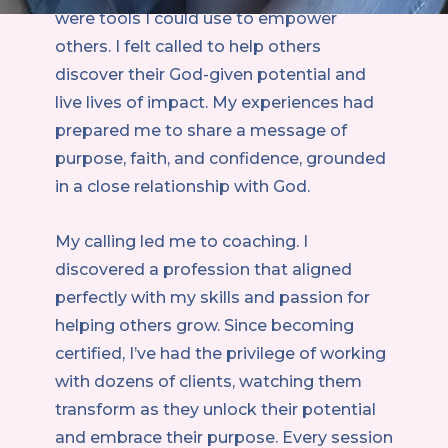
were tools I could use to empower
others. I felt called to help others
discover their God-given potential and
live lives of impact. My experiences had
prepared me to share a message of
purpose, faith, and confidence, grounded
in a close relationship with God.
My calling led me to coaching. I
discovered a profession that aligned
perfectly with my skills and passion for
helping others grow. Since becoming
certified, I’ve had the privilege of working
with dozens of clients, watching them
transform as they unlock their potential
and embrace their purpose. Every session