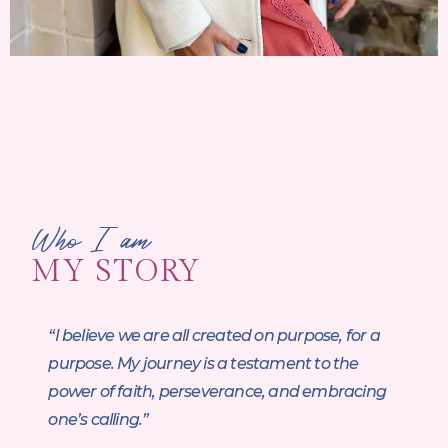
Who I am
MY STORY
“I believe we are all created on purpose, for a
purpose. My journey is a testament to the
power of faith, perseverance, and embracing
one’s calling.”