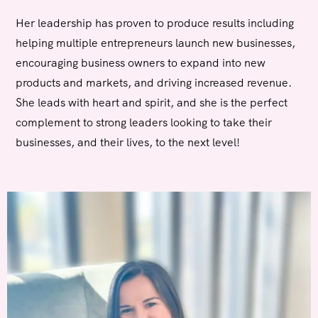
Her leadership has proven to produce results including
helping multiple entrepreneurs launch new businesses,
encouraging business owners to expand into new
products and markets, and driving increased revenue.
She leads with heart and spirit, and she is the perfect
complement to strong leaders looking to take their
businesses, and their lives, to the next level!