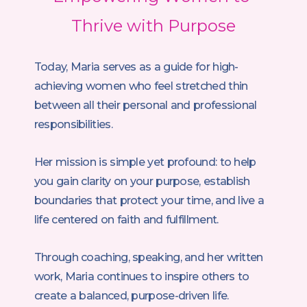
Thrive with Purpose
Today, Maria serves as a guide for high-
achieving women who feel stretched thin
between all their personal and professional
responsibilities.
Her mission is simple yet profound: to help
you gain clarity on your purpose, establish
boundaries that protect your time, and live a
life centered on faith and fulfillment.
Through coaching, speaking, and her written
work, Maria continues to inspire others to
create a balanced, purpose-driven life.