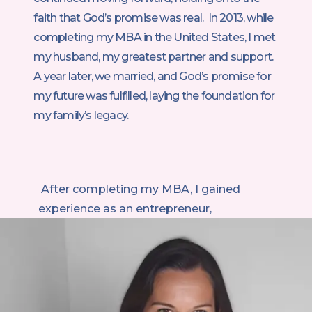
faith that God’s promise was real. In 2013, while
completing my MBA in the United States, I met
my husband, my greatest partner and support.
A year later, we married, and God’s promise for
my future was fulfilled, laying the foundation for
my family’s legacy.
After completing my MBA, I gained
experience as an entrepreneur,
consultant, and leader for a major
American corporation. I thrived
professionally, but everything shifted
when I became a mother. Suddenly, my
ambition was in tension with my desire