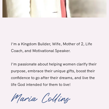
I’m a Kingdom Builder, Wife, Mother of 2, Life
Coach,
and Motivational Speaker.
I’m passionate about helping women clarify their
purpose, embrace their unique gifts, boost their
confidence to go after their dreams, and live the
life God intended for
them to live!
Maria Collins