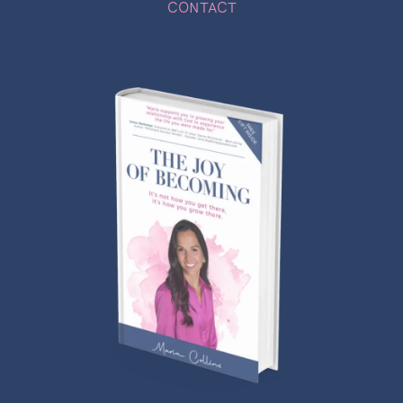
CONTACT