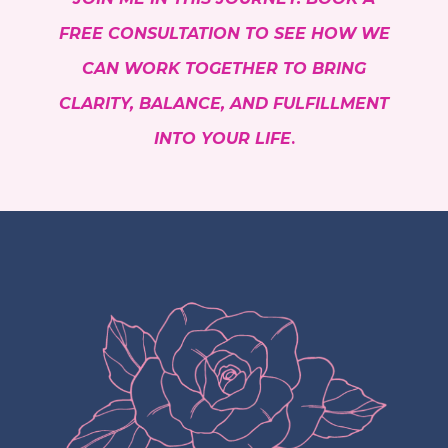
FREE CONSULTATION TO SEE HOW WE
CAN WORK TOGETHER TO BRING
CLARITY, BALANCE, AND FULFILLMENT
INTO YOUR LIFE
.