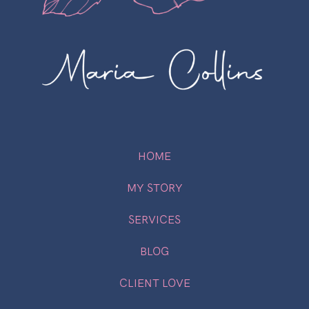
HOME
MY STORY
SERVICES
BLOG
CLIENT LOVE