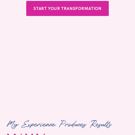
START YOUR TRANSFORMATION
My Experience Produces Results