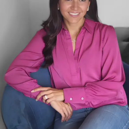
to be present for my daughter. I
struggled with the guilt that came from
feeling torn between career success and
family life. In seeking clarity and praying
for guidance with my husband, God
revealed a new purpose for me. We
moved to Texas, and I embraced a
season as a stay-at-home mom,
devoting myself to my family and
drawing closer to God.
As I focused on growing my family and
spiritual life, I began to see a new vision
for my future. I realized that all I had
learned in my career—my business
acumen, resilience, and leadership skills—