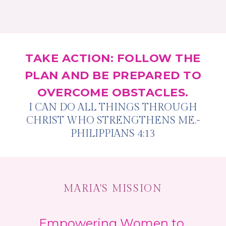
TAKE ACTION: FOLLOW THE
PLAN AND BE PREPARED TO
OVERCOME OBSTACLES.
I CAN DO ALL THINGS THROUGH
CHRIST WHO STRENGTHENS ME.-
PHILIPPIANS 4:13
MARIA'S MISSION
Empowering Women to