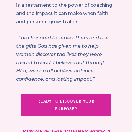
is a testament to the power of coaching
and the impact it can make when faith
and personal growth align.
“I am honored to serve others and use
the gifts God has given me to help
women discover the lives they were
meant to lead. I believe that through
Him, we can all achieve balance,
confidence, and lasting impact.”
READY TO DISCOVER YOUR
PURPOSE?
JOIN ME IN THIS JOURNEY. BOOK A