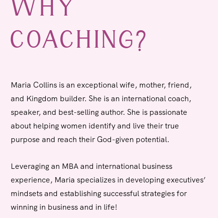
WHY
COACHING?
Maria Collins
is an exceptional wife, mother, friend,
and Kingdom builder.
She is an international coach,
speaker, and best-selling author. She is passionate
about helping women identify and live their true
purpose and reach their God-given potential.
Leveraging an MBA and international business
experience, Maria specializes in developing executives’
mindsets and establishing successful strategies for
winning in business and in life!