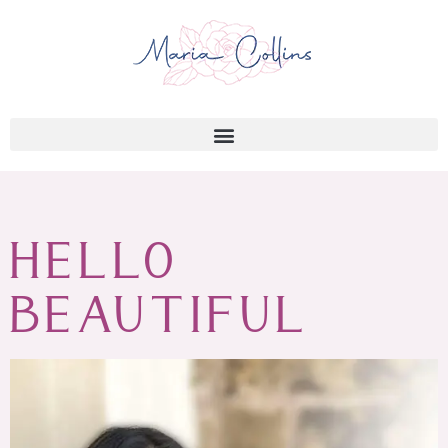
HELLO
BEAUTIFUL