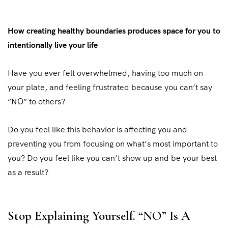
How creating healthy boundaries produces space for you to
intentionally live your life
Have you ever felt overwhelmed, having too much on
your plate, and feeling frustrated because you can’t say
“NO” to others?
Do you feel like this behavior is affecting you and
preventing you from focusing on what’s most important to
you? Do you feel like you can’t show up and be your best
as a result?
Stop Explaining Yourself. “NO” Is A