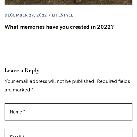
DECEMBER 27, 2022
LIFESTYLE
What memories have you created in 2022?
Leave a Reply
Your email address will not be published. Required fields
are marked *