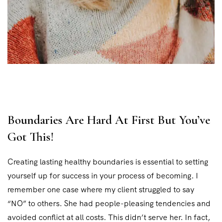
Boundaries Are Hard At First But You’ve
Got This!
Creating lasting healthy boundaries is essential to setting
yourself up for success in your process of becoming. I
remember one case where my client struggled to say
“NO” to others. She had people-pleasing tendencies and
avoided conflict at all costs. This didn’t serve her. In fact,