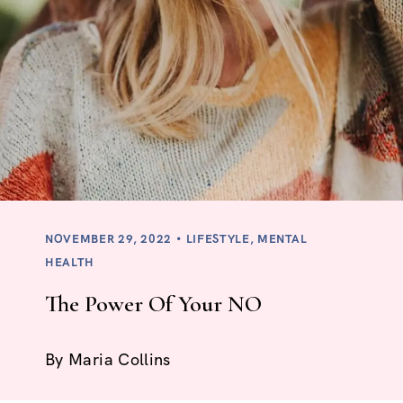
NOVEMBER 29, 2022
LIFESTYLE
,
MENTAL
HEALTH
The Power Of Your NO
By
Maria Collins