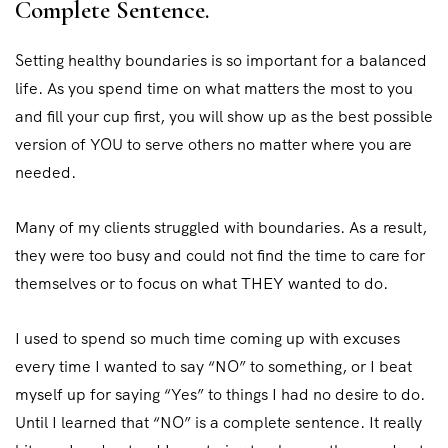
Complete Sentence.
Setting healthy boundaries is so important for a balanced
life. As you spend time on what matters the most to you
and fill your cup first, you will show up as the best possible
version of YOU to serve others no matter where you are
needed.
Many of my clients struggled with boundaries. As a result,
they were too busy and could not find the time to care for
themselves or to focus on what THEY wanted to do.
I used to spend so much time coming up with excuses
every time I wanted to say “NO” to something, or I beat
myself up for saying “Yes” to things I had no desire to do.
Until I learned that “NO” is a complete sentence. It really