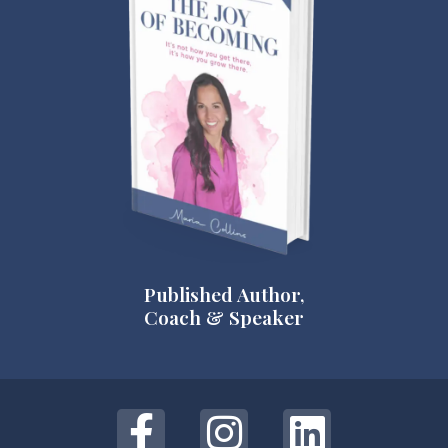
Published Author,
Coach & Speaker