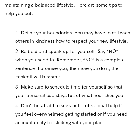
maintaining a balanced lifestyle. Here are some tips to
help you out:
Define your boundaries. You may have to re-teach
others in kindness how to respect your new lifestyle.
Be bold and speak up for yourself. Say “NO”
when you need to. Remember, “NO” is a complete
sentence. I promise you, the more you do it, the
easier it will become.
Make sure to schedule time for yourself so that
your personal cup stays full of what nourishes you.
Don’t be afraid to seek out professional help if
you feel overwhelmed getting started or if you need
accountability for sticking with your plan.