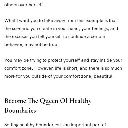
others over herself.
What I want you to take away from this example is that
the scenario you create in your head, your feelings, and
the excuses you tell yourself to continue a certain
behavior, may not be true.
You may be trying to protect yourself and stay inside your
comfort zone. However, life is short, and there is so much
more for you outside of your comfort zone, beautiful.
Become The Queen Of Healthy
Boundaries
Setting healthy boundaries is an important part of