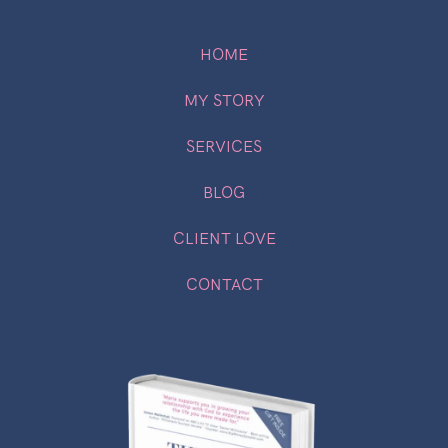
HOME
MY STORY
SERVICES
BLOG
CLIENT LOVE
CONTACT