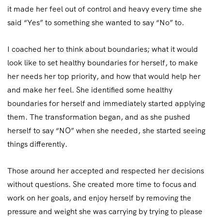
it made her feel out of control and heavy every time she
said “Yes” to something she wanted to say “No” to.
I coached her to think about boundaries; what it would
look like to set healthy boundaries for herself, to make
her needs her top priority, and how that would help her
and make her feel. She identified some healthy
boundaries for herself and immediately started applying
them. The transformation began, and as she pushed
herself to say “NO” when she needed, she started seeing
things differently.
Those around her accepted and respected her decisions
without questions. She created more time to focus and
work on her goals, and enjoy herself by removing the
pressure and weight she was carrying by trying to please