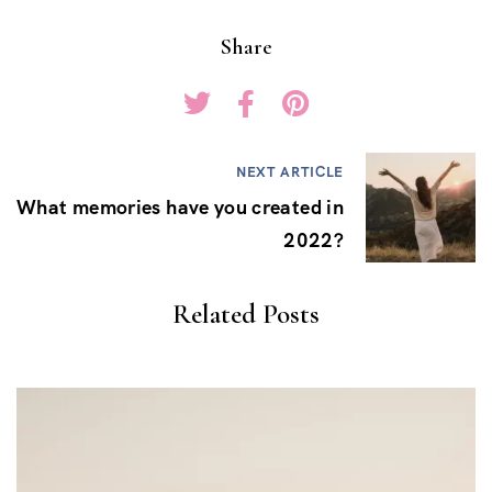
Share
NEXT ARTICLE
What memories have you created in
2022?
Related Posts