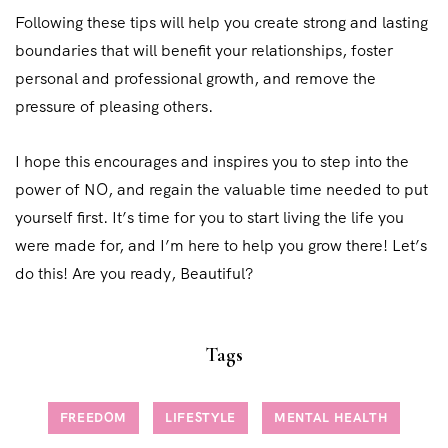
Following these tips will help you create strong and lasting
boundaries that will benefit your relationships, foster
personal and professional growth, and remove the
pressure of pleasing others.
I hope this encourages and inspires you to step into the
power of NO, and regain the valuable time needed to put
yourself first. It’s time for you to start living the life you
were made for, and I’m here to help you grow there! Let’s
do this! Are you ready, Beautiful?
Tags
FREEDOM
LIFESTYLE
MENTAL HEALTH