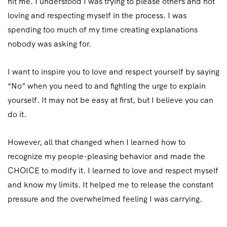
hit me. I understood I was trying to please others and not
loving and respecting myself in the process. I was
spending too much of my time creating explanations
nobody was asking for.
I want to inspire you to love and respect yourself by saying
“No” when you need to and fighting the urge to explain
yourself. It may not be easy at first, but I believe you can
do it.
However, all that changed when I learned how to
recognize my people-pleasing behavior and made the
CHOICE to modify it. I learned to love and respect myself
and know my limits. It helped me to release the constant
pressure and the overwhelmed feeling I was carrying.