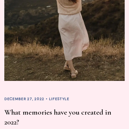
DECEMBER 27, 2022
LIFESTYLE
What memories have you created in
2022?