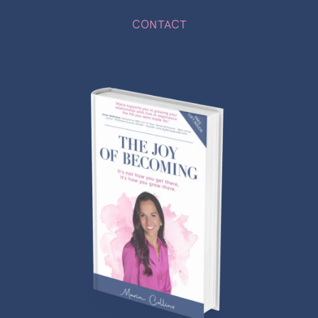
CONTACT