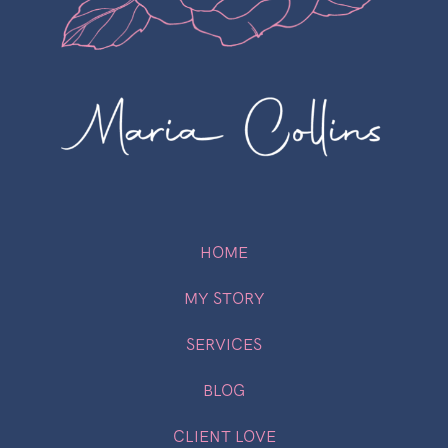
HOME
MY STORY
SERVICES
BLOG
CLIENT LOVE