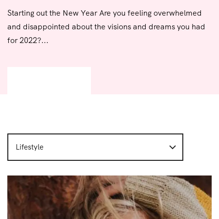
Starting out the New Year Are you feeling overwhelmed
and disappointed about the visions and dreams you had
for 2022?...
READ MORE
Lifestyle