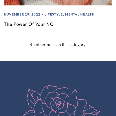
NOVEMBER 29, 2022
LIFESTYLE
,
MENTAL HEALTH
The Power Of Your NO
No other posts in this category.