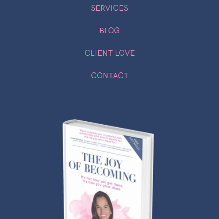
SERVICES
BLOG
CLIENT LOVE
CONTACT