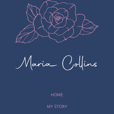
HOME
MY STORY