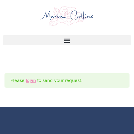
Please
login
to send your request!