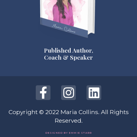
Published Author,
Coach & Speaker
Copyright © 2022 Maria Collins. All Rights
Reserved.
DESIGNED BY EMMIE STARR