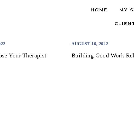
HOME
MY 
CLIEN
022
AUGUST 16, 2022
se Your Therapist
Building Good Work Rel
LOAD MORE