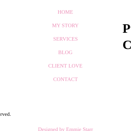
HOME
P
MY STORY
SERVICES
C
BLOG
CLIENT LOVE
CONTACT
rved.
Designed by Emmie Starr