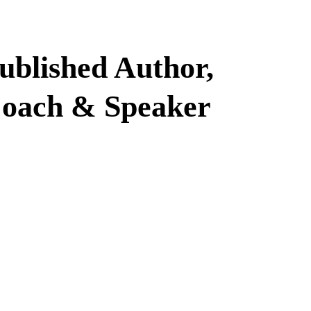
ublished Author,
oach & Speaker