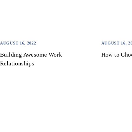
AUGUST 16, 2022
AUGUST 16, 2
Building Awesome Work
How to Choo
Relationships