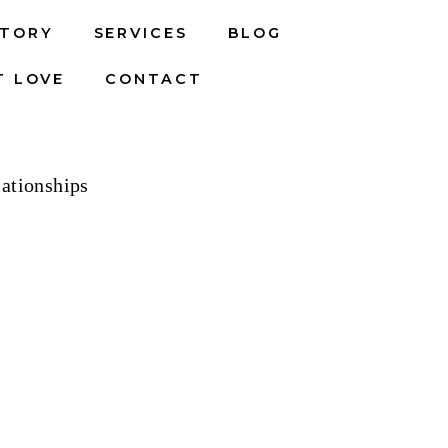
STORY
SERVICES
BLOG
T LOVE
CONTACT
ationships