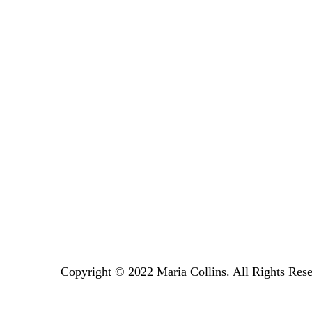
Copyright © 2022 Maria Collins. All Rights Rese