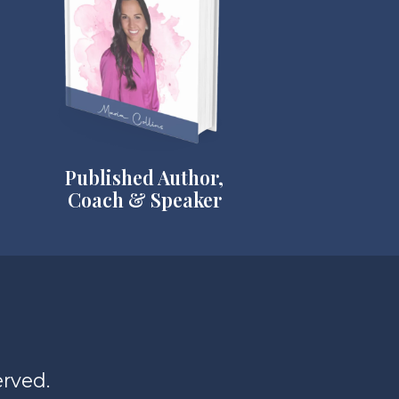
Published Author,
Coach & Speaker
erved.