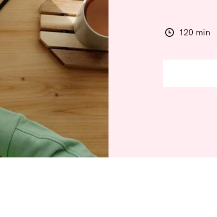
120 min
JOIN