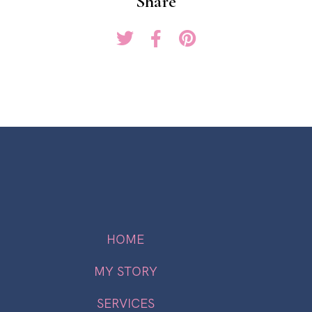
Share
HOME
MY STORY
SERVICES