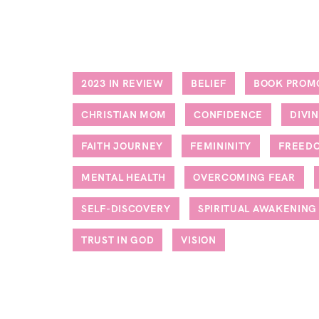
2023 IN REVIEW
BELIEF
BOOK PROM
CHRISTIAN MOM
CONFIDENCE
DIVI
FAITH JOURNEY
FEMININITY
FREED
MENTAL HEALTH
OVERCOMING FEAR
SELF-DISCOVERY
SPIRITUAL AWAKENING
TRUST IN GOD
VISION