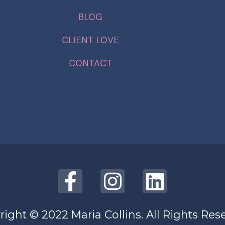
BLOG
CLIENT LOVE
CONTACT
ight © 2022 Maria Collins. All Rights Res