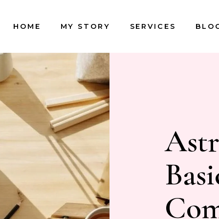
HOME
MY STORY
SERVICES
BLO
Astr
Basi
Comp