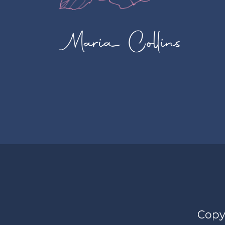
Copyr