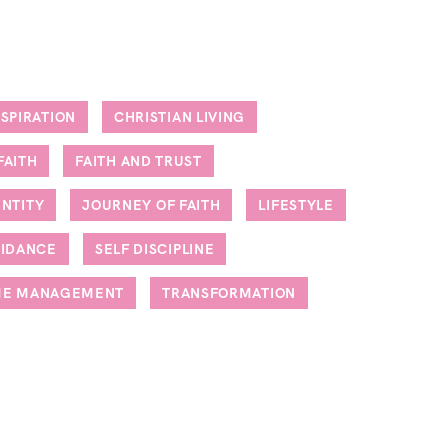
NSPIRATION
CHRISTIAN LIVING
FAITH
FAITH AND TRUST
ENTITY
JOURNEY OF FAITH
LIFESTYLE
UIDANCE
SELF DISCIPLINE
ME MANAGEMENT
TRANSFORMATION