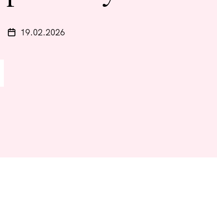
19.02.2026