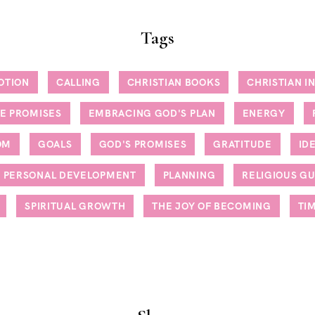
Tags
OTION
CALLING
CHRISTIAN BOOKS
CHRISTIAN I
NE PROMISES
EMBRACING GOD'S PLAN
ENERGY
OM
GOALS
GOD'S PROMISES
GRATITUDE
ID
PERSONAL DEVELOPMENT
PLANNING
RELIGIOUS G
SPIRITUAL GROWTH
THE JOY OF BECOMING
TI