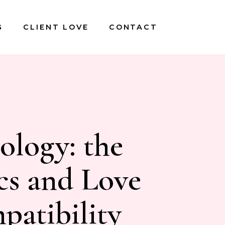
G
CLIENT LOVE
CONTACT
ology: the
cs and Love
atibility