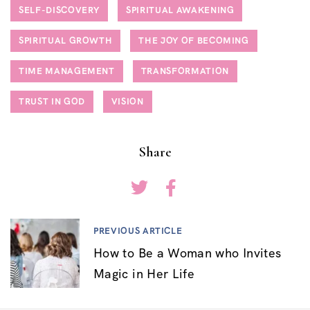
SELF-DISCOVERY
SPIRITUAL AWAKENING
SPIRITUAL GROWTH
THE JOY OF BECOMING
TIME MANAGEMENT
TRANSFORMATION
TRUST IN GOD
VISION
Share
PREVIOUS ARTICLE
How to Be a Woman who Invites
Magic in Her Life