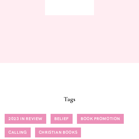
JOIN NOW
Tags
2023 IN REVIEW
BELIEF
BOOK PROMOTION
CALLING
CHRISTIAN BOOKS