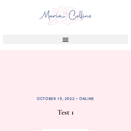
OCTOBER 10, 2022
ONLINE
Test 1