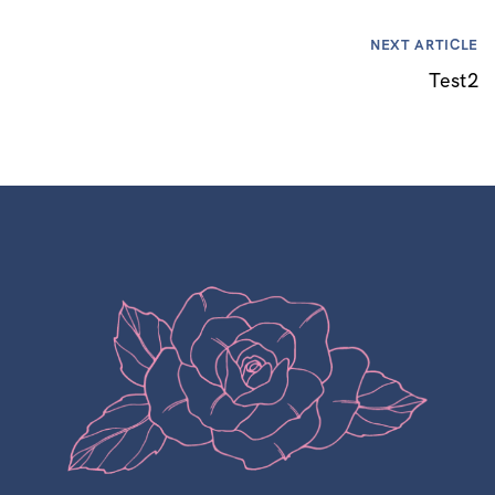
NEXT ARTICLE
Test2