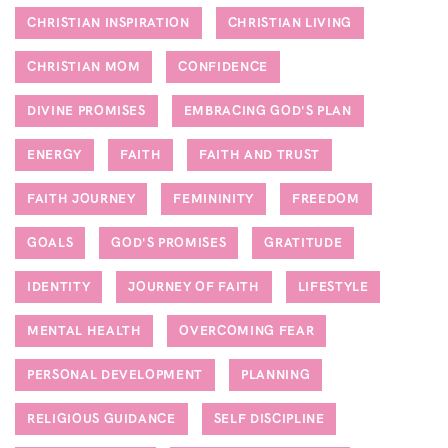
CHRISTIAN INSPIRATION
CHRISTIAN LIVING
CHRISTIAN MOM
CONFIDENCE
DIVINE PROMISES
EMBRACING GOD'S PLAN
ENERGY
FAITH
FAITH AND TRUST
FAITH JOURNEY
FEMININITY
FREEDOM
GOALS
GOD'S PROMISES
GRATITUDE
IDENTITY
JOURNEY OF FAITH
LIFESTYLE
MENTAL HEALTH
OVERCOMING FEAR
PERSONAL DEVELOPMENT
PLANNING
RELIGIOUS GUIDANCE
SELF DISCIPLINE