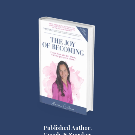
Published Author,
Coach & Speaker