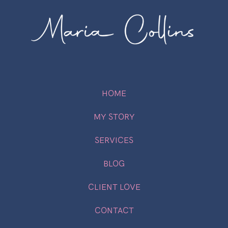
HOME
MY STORY
SERVICES
BLOG
CLIENT LOVE
CONTACT